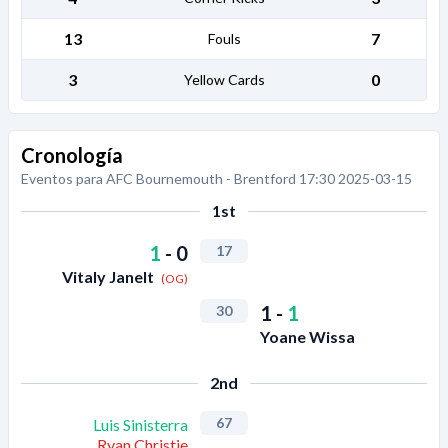
13
7
Fouls
3
0
Yellow Cards
Cronología
Eventos para AFC Bournemouth - Brentford 17:30 2025-03-15
1st
1
-
0
17
Vitaly Janelt
(OG)
1
-
1
30
Yoane Wissa
2nd
67
Luis Sinisterra
Ryan Christie