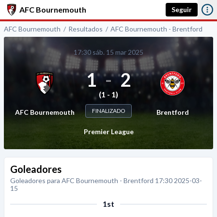
AFC Bournemouth
Seguir
AFC Bournemouth
Resultados
AFC Bournemouth - Brentford
17:30 sáb. 15 mar 2025
1
-
2
(1 - 1)
FINALIZADO
AFC Bournemouth
Brentford
Premier League
Goleadores
Goleadores para AFC Bournemouth - Brentford 17:30 2025-03-
15
1st