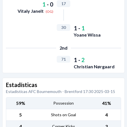
1
-
0
17
Vitaly Janelt
(OG)
1
-
1
30
Yoane Wissa
2nd
1
-
2
71
Christian Nørgaard
Estadísticas
Estadísticas AFC Bournemouth - Brentford 17:30 2025-03-15
59%
41%
Possession
5
4
Shots on Goal
4
3
Corner Kicks