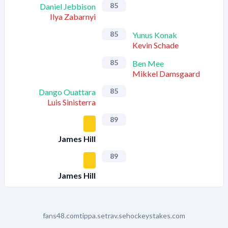
85
Daniel Jebbison
Ilya Zabarnyi
85
Yunus Konak
Kevin Schade
85
Ben Mee
Mikkel Damsgaard
85
Dango Ouattara
Luis Sinisterra
89
James Hill
89
James Hill
fans48.com
tippa.se
trav.se
hockeystakes.com