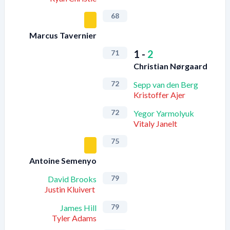
68
Marcus Tavernier
1
-
2
71
Christian Nørgaard
72
Sepp van den Berg
Kristoffer Ajer
72
Yegor Yarmolyuk
Vitaly Janelt
75
Antoine Semenyo
79
David Brooks
Justin Kluivert
79
James Hill
Tyler Adams