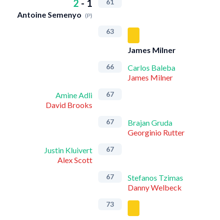
2
-
1
61
Antoine Semenyo
(P)
63
James Milner
66
Carlos Baleba
James Milner
67
Amine Adli
David Brooks
67
Brajan Gruda
Georginio Rutter
67
Justin Kluivert
Alex Scott
67
Stefanos Tzimas
Danny Welbeck
73