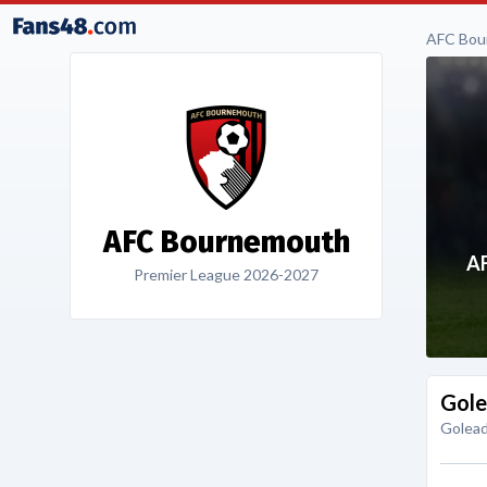
AFC Bou
AFC Bournemouth
A
Premier League 2026-2027
Gole
Golead