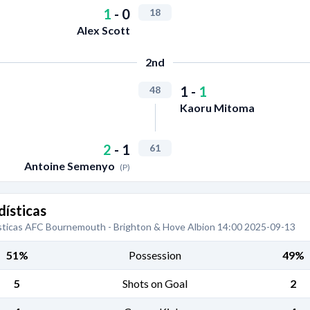
1
-
0
18
Alex Scott
2nd
1
-
1
48
Kaoru Mitoma
2
-
1
61
Antoine Semenyo
(P)
dísticas
sticas AFC Bournemouth - Brighton & Hove Albion 14:00 2025-09-13
51%
Possession
49%
5
Shots on Goal
2