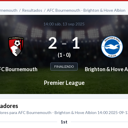
rnemouth
Resultados
AFC Bournemouth - Brighton & Hove Albion
14:00 sáb. 13 sep 2025
2
-
1
(1 - 0)
FINALIZADO
FC Bournemouth
Brighton & Hove A
Premier League
adores
ores para AFC Bournemouth - Brighton & Hove Albion 14:00 2025-09-1
1st