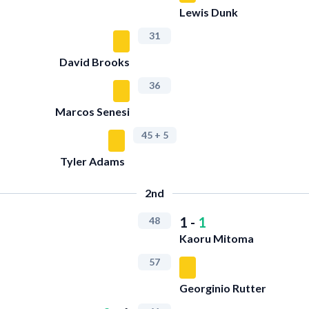
Lewis Dunk
31
David Brooks
36
Marcos Senesi
45
+ 5
Tyler Adams
2nd
1
-
1
48
Kaoru Mitoma
57
Georginio Rutter