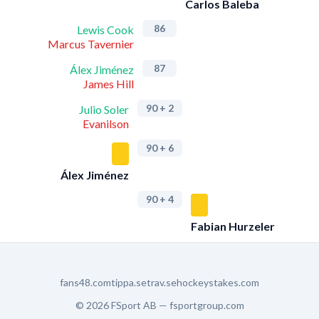
Carlos Baleba
86
Lewis Cook
Marcus Tavernier
87
Álex Jiménez
James Hill
90
+ 2
Julio Soler
Evanilson
90
+ 6
Álex Jiménez
90
+ 4
Fabian Hurzeler
fans48.com
tippa.se
trav.se
hockeystakes.com
© 2026 FSport AB —
fsportgroup.com