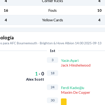
4
Corner Kicks
4
16
Fouls
10
4
Yellow Cards
4
ología
s para AFC Bournemouth - Brighton & Hove Albion 14:00 2025-09-13
1st
3
Yasin Ayari
Jack Hinshelwood
1
-
0
18
Alex Scott
24
Ferdi Kadıoğlu
Maxim De Cuyper
30