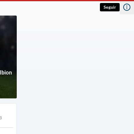
Seguir
lbion
3