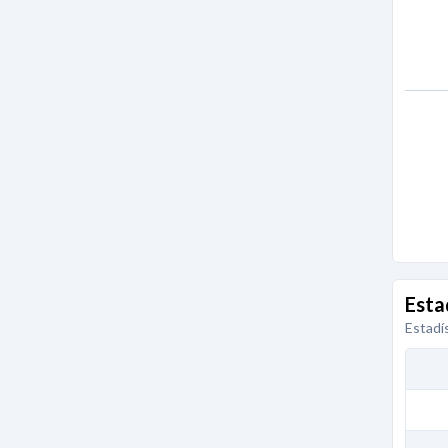
Esta
Estadí