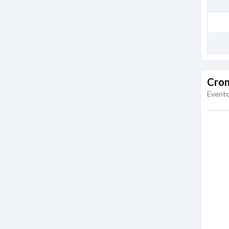
Cron
Evento