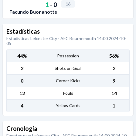
1
-
0
16
Facundo Buonanotte
Estadísticas
Estadísticas Leicester City - AFC Bournemouth 14:00 2024-10-
05
44%
56%
Possession
2
2
Shots on Goal
0
9
Corner Kicks
12
14
Fouls
4
1
Yellow Cards
Cronología
Eventos para Leicester City - AFC Bournemouth 14:00 2024-10-