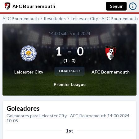
AFC Bournemouth
Seguir
AFC Bournemouth
Resultados
Leicester City - AFC Bournemouth
14:00 sáb. 5 oct 2024
1
-
0
(1 - 0)
FINALIZADO
Leicester City
AFC Bournemouth
Premier League
Goleadores
Goleadores para Leicester City - AFC Bournemouth 14:00 2024-
10-05
1st