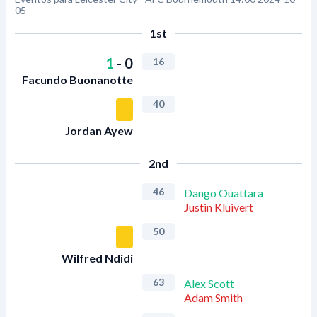
05
1st
1
-
0
16
Facundo Buonanotte
40
Jordan Ayew
2nd
46
Dango Ouattara
Justin Kluivert
50
Wilfred Ndidi
63
Alex Scott
Adam Smith