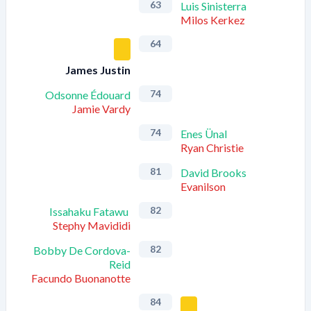
63
Luis Sinisterra
Milos Kerkez
64
James Justin
74
Odsonne Édouard
Jamie Vardy
74
Enes Ünal
Ryan Christie
81
David Brooks
Evanilson
82
Issahaku Fatawu
Stephy Mavididi
82
Bobby De Cordova-
Reid
Facundo Buonanotte
84