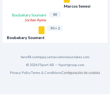
Marcos Senesi
88
Boubakary Soumaré
Jordan Ayew
90
+ 2
Boubakary Soumaré
fans48.com
tippa.se
trav.se
hockeystakes.com
© 2026 FSport AB —
fsportgroup.com
Privacy Policy
Terms & Conditions
Configuración de cookies