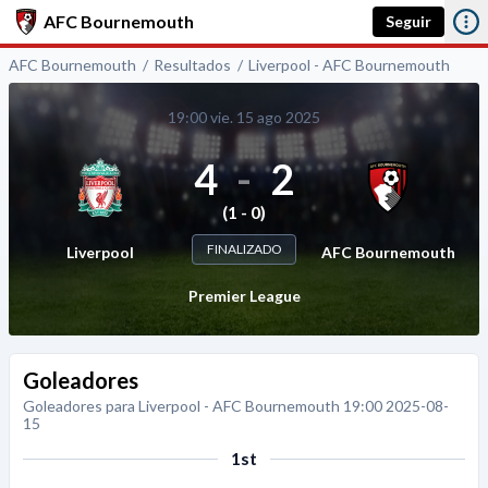
AFC Bournemouth
Seguir
AFC Bournemouth
Resultados
Liverpool - AFC Bournemouth
19:00 vie. 15 ago 2025
4
-
2
(1 - 0)
FINALIZADO
Liverpool
AFC Bournemouth
Premier League
Goleadores
Goleadores para Liverpool - AFC Bournemouth 19:00 2025-08-
15
1st