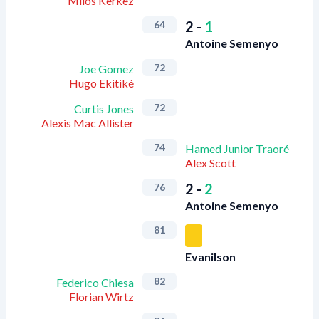
Milos Kerkez
2
-
1
64
Antoine Semenyo
72
Joe Gomez
Hugo Ekitiké
72
Curtis Jones
Alexis Mac Allister
74
Hamed Junior Traoré
Alex Scott
2
-
2
76
Antoine Semenyo
81
Evanilson
82
Federico Chiesa
Florian Wirtz