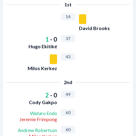
1st
14
David Brooks
1
-
0
37
Hugo Ekitiké
43
Milos Kerkez
2nd
2
-
0
49
Cody Gakpo
60
Wataru Endo
Jeremie Frimpong
60
Andrew Robertson