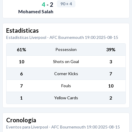
4
-
2
90
+ 4
Mohamed Salah
Estadísticas
Estadísticas Liverpool - AFC Bournemouth 19:00 2025-08-15
61%
39%
Possession
10
3
Shots on Goal
6
7
Corner Kicks
7
10
Fouls
1
2
Yellow Cards
Cronología
Eventos para Liverpool - AFC Bournemouth 19:00 2025-08-15