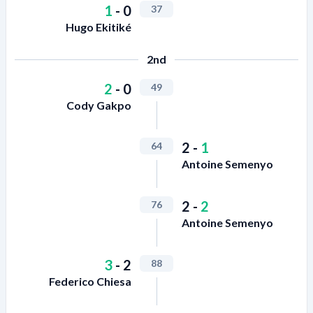
1
-
0
37
Hugo Ekitiké
2nd
2
-
0
49
Cody Gakpo
2
-
1
64
Antoine Semenyo
2
-
2
76
Antoine Semenyo
3
-
2
88
Federico Chiesa