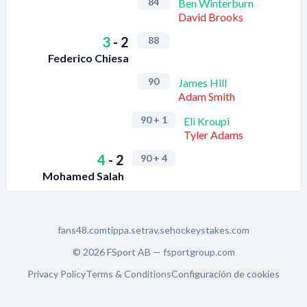
84
Ben Winterburn
David Brooks
3
-
2
88
Federico Chiesa
90
James Hill
Adam Smith
90
+ 1
Eli Kroupi
Tyler Adams
4
-
2
90
+ 4
Mohamed Salah
fans48.com
tippa.se
trav.se
hockeystakes.com
© 2026 FSport AB —
fsportgroup.com
Privacy Policy
Terms & Conditions
Configuración de cookies