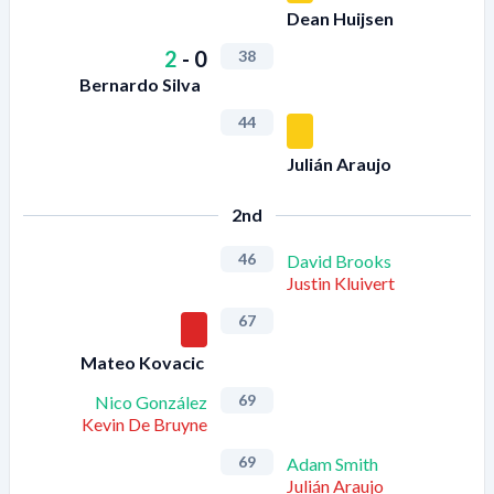
Dean Huijsen
2
-
0
38
Bernardo Silva
44
Julián Araujo
2nd
46
David Brooks
Justin Kluivert
67
Mateo Kovacic
69
Nico González
Kevin De Bruyne
69
Adam Smith
Julián Araujo