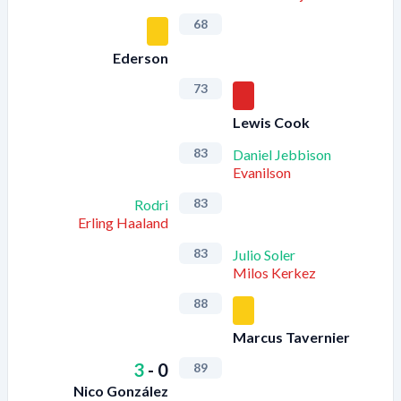
68
Ederson
73
Lewis Cook
83
Daniel Jebbison
Evanilson
83
Rodri
Erling Haaland
83
Julio Soler
Milos Kerkez
88
Marcus Tavernier
3
-
0
89
Nico González