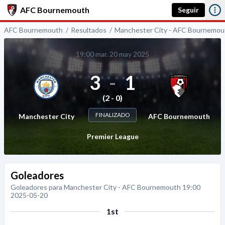
AFC Bournemouth
Seguir
AFC Bournemouth
Resultados
Manchester City - AFC Bournemou
19:00 mar. 20 may 2025
3
-
1
(2 - 0)
FINALIZADO
Manchester City
AFC Bournemouth
Premier League
Goleadores
Goleadores para Manchester City - AFC Bournemouth 19:00
2025-05-20
1st