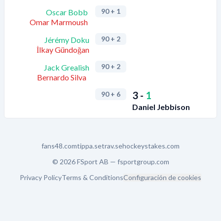
90
+ 1
Oscar Bobb
Omar Marmoush
90
+ 2
Jérémy Doku
İlkay Gündoğan
90
+ 2
Jack Grealish
Bernardo Silva
3
-
1
90
+ 6
Daniel Jebbison
fans48.com
tippa.se
trav.se
hockeystakes.com
© 2026 FSport AB —
fsportgroup.com
Privacy Policy
Terms & Conditions
Configuración de cookies