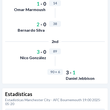
1
-
0
14
Omar Marmoush
2
-
0
38
Bernardo Silva
2nd
3
-
0
89
Nico González
3
-
1
90
+ 6
Daniel Jebbison
Estadísticas
Estadísticas Manchester City - AFC Bournemouth 19:00 2025-
05-20