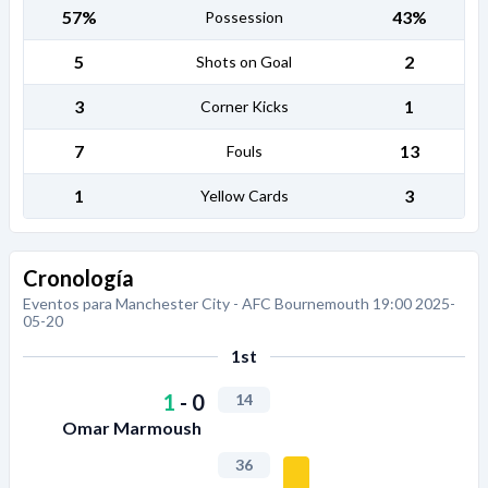
57%
43%
Possession
5
2
Shots on Goal
3
1
Corner Kicks
7
13
Fouls
1
3
Yellow Cards
Cronología
Eventos para Manchester City - AFC Bournemouth 19:00 2025-
05-20
1st
1
-
0
14
Omar Marmoush
36